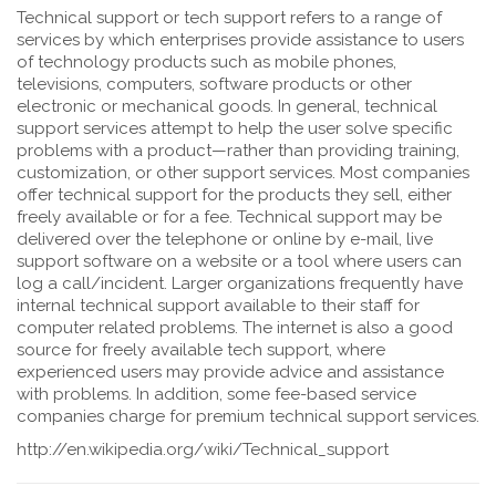
Technical support or tech support refers to a range of
services by which enterprises provide assistance to users
of technology products such as mobile phones,
televisions, computers, software products or other
electronic or mechanical goods. In general, technical
support services attempt to help the user solve specific
problems with a product—rather than providing training,
customization, or other support services. Most companies
offer technical support for the products they sell, either
freely available or for a fee. Technical support may be
delivered over the telephone or online by e-mail, live
support software on a website or a tool where users can
log a call/incident. Larger organizations frequently have
internal technical support available to their staff for
computer related problems. The internet is also a good
source for freely available tech support, where
experienced users may provide advice and assistance
with problems. In addition, some fee-based service
companies charge for premium technical support services.
http://en.wikipedia.org/wiki/Technical_support