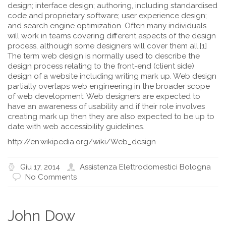
design; interface design; authoring, including standardised
code and proprietary software; user experience design;
and search engine optimization. Often many individuals
will work in teams covering different aspects of the design
process, although some designers will cover them all.[1]
The term web design is normally used to describe the
design process relating to the front-end (client side)
design of a website including writing mark up. Web design
partially overlaps web engineering in the broader scope
of web development. Web designers are expected to
have an awareness of usability and if their role involves
creating mark up then they are also expected to be up to
date with web accessibility guidelines.
http://en.wikipedia.org/wiki/Web_design
Giu 17, 2014
Assistenza Elettrodomestici Bologna
No Comments
John Dow