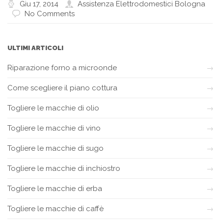
Giu 17, 2014
Assistenza Elettrodomestici Bologna
No Comments
ULTIMI ARTICOLI
Riparazione forno a microonde
Come scegliere il piano cottura
Togliere le macchie di olio
Togliere le macchie di vino
Togliere le macchie di sugo
Togliere le macchie di inchiostro
Togliere le macchie di erba
Togliere le macchie di caffè