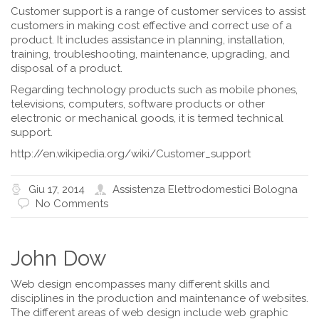
Customer support is a range of customer services to assist
customers in making cost effective and correct use of a
product. It includes assistance in planning, installation,
training, troubleshooting, maintenance, upgrading, and
disposal of a product.
Regarding technology products such as mobile phones,
televisions, computers, software products or other
electronic or mechanical goods, it is termed technical
support.
http://en.wikipedia.org/wiki/Customer_support
Giu 17, 2014
Assistenza Elettrodomestici Bologna
No Comments
John Dow
Web design encompasses many different skills and
disciplines in the production and maintenance of websites.
The different areas of web design include web graphic