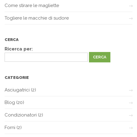
Come stirare le magliette
Togliere le macchie di sudore
CERCA
Ricerca per:
CATEGORIE
Asciugatrici
(2)
Blog
(20)
Condizionatori
(2)
Forni
(2)