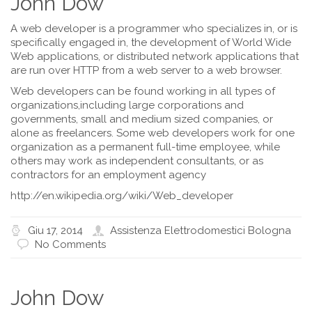
John Dow
A web developer is a programmer who specializes in, or is
specifically engaged in, the development of World Wide
Web applications, or distributed network applications that
are run over HTTP from a web server to a web browser.
Web developers can be found working in all types of
organizations,including large corporations and
governments, small and medium sized companies, or
alone as freelancers. Some web developers work for one
organization as a permanent full-time employee, while
others may work as independent consultants, or as
contractors for an employment agency
http://en.wikipedia.org/wiki/Web_developer
Giu 17, 2014
Assistenza Elettrodomestici Bologna
No Comments
John Dow