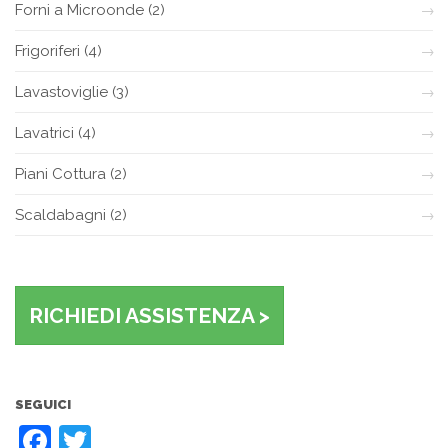
Forni a Microonde
(2)
Frigoriferi
(4)
Lavastoviglie
(3)
Lavatrici
(4)
Piani Cottura
(2)
Scaldabagni
(2)
RICHIEDI ASSISTENZA >
SEGUICI
Facebook
Twitter