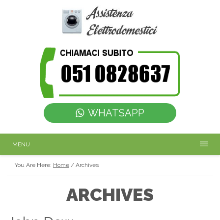
WHATSAPP
MENU
You Are Here:
Home
/
Archives
ARCHIVES