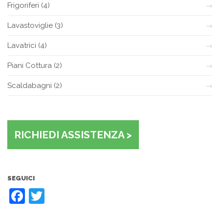
Frigoriferi
(4)
Lavastoviglie
(3)
Lavatrici
(4)
Piani Cottura
(2)
Scaldabagni
(2)
RICHIEDI ASSISTENZA >
SEGUICI
Facebook
Twitter