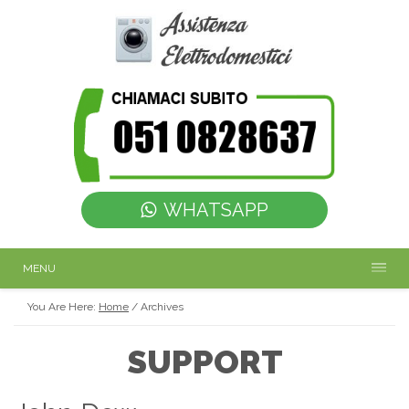
WHATSAPP
MENU
You Are Here:
Home
/
Archives
SUPPORT