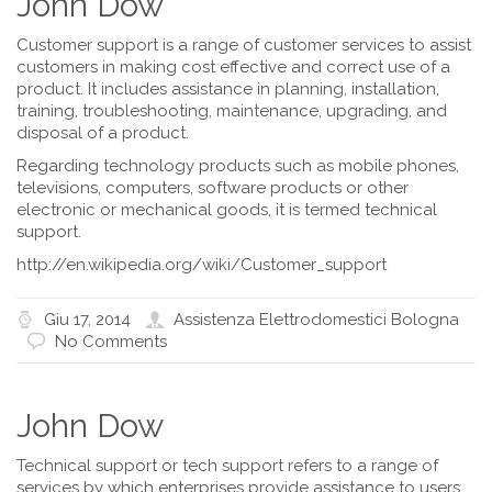
John Dow
Customer support is a range of customer services to assist
customers in making cost effective and correct use of a
product. It includes assistance in planning, installation,
training, troubleshooting, maintenance, upgrading, and
disposal of a product.
Regarding technology products such as mobile phones,
televisions, computers, software products or other
electronic or mechanical goods, it is termed technical
support.
http://en.wikipedia.org/wiki/Customer_support
Giu 17, 2014
Assistenza Elettrodomestici Bologna
No Comments
John Dow
Technical support or tech support refers to a range of
services by which enterprises provide assistance to users