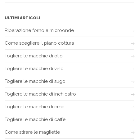
ULTIMI ARTICOLI
Riparazione forno a microonde
Come scegliere il piano cottura
Togliere le macchie di olio
Togliere le macchie di vino
Togliere le macchie di sugo
Togliere le macchie di inchiostro
Togliere le macchie di erba
Togliere le macchie di caffè
Come stirare le magliette