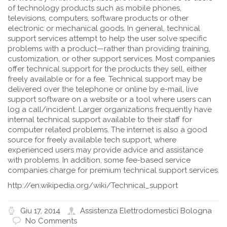
of technology products such as mobile phones,
televisions, computers, software products or other
electronic or mechanical goods. In general, technical
support services attempt to help the user solve specific
problems with a product—rather than providing training,
customization, or other support services. Most companies
offer technical support for the products they sell, either
freely available or for a fee. Technical support may be
delivered over the telephone or online by e-mail, live
support software on a website or a tool where users can
log a call/incident. Larger organizations frequently have
internal technical support available to their staff for
computer related problems. The internet is also a good
source for freely available tech support, where
experienced users may provide advice and assistance
with problems. In addition, some fee-based service
companies charge for premium technical support services.
http://en.wikipedia.org/wiki/Technical_support
Giu 17, 2014
Assistenza Elettrodomestici Bologna
No Comments