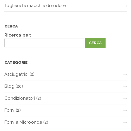
Togliere le macchie di sudore
CERCA
Ricerca per:
CATEGORIE
Asciugatrici
(2)
Blog
(20)
Condizionatori
(2)
Forni
(2)
Forni a Microonde
(2)